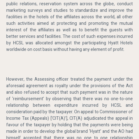
public relations, reservation system across the globe, conduct
marketing surveys and studies to standardize and improve the
facilities in the hotels of the affiliates across the world, all other
such activities aimed at protecting and promoting the mutual
interest of the affiliates as well as to benefit the guests with
better services and facilities. The cost of such expenses incurred
by HCSL was allocated amongst the participating Hyatt Hotels
worldwide on cost basis without having any element of profit.
However, the Assessing officer treated the payment under the
aforesaid agreement as royalty under the provisions of the Act
and also refused to accept that such payment was in the nature
of ‘reimbursement’ by observing that there was no one-to-one
relationship between expenditure incurred by HCSL and
consideration paid by the taxpayer. On appeal to Commissioner of
Income Tax (Appeals) [‘CIT(A)’], CIT(A) adjudicated the appeal in
favour of the taxpayer by holding that the payments were being
made in order to develop the global brand ‘Hyatt’ and the AO had
himself accepted that there was no one to one relationship