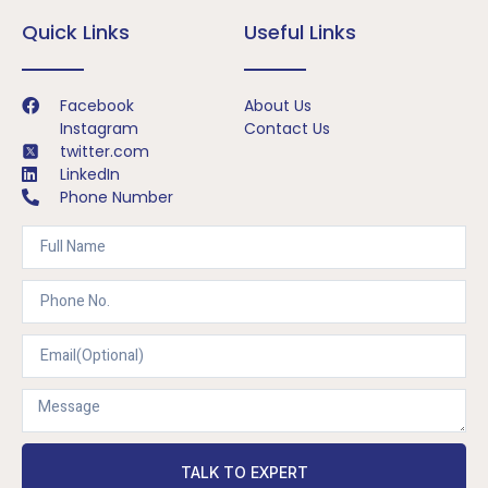
Quick Links
Useful Links
Facebook
About Us
Instagram
Contact Us
twitter.com
LinkedIn
Phone Number
TALK TO EXPERT