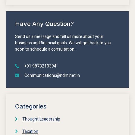
Have Any Question?
Send us a message and tell us more about your
business and financial goals. We will get back to you
soon to schedule a consultation.
+91 9873210394
Communications@ndm.net.in
Categories
Thought Leadership
Taxation