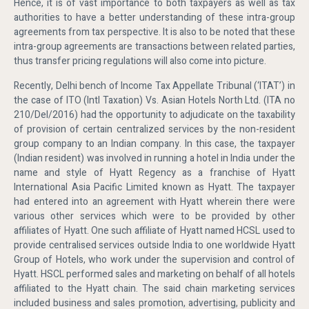
Hence, it is of vast importance to both taxpayers as well as tax
authorities to have a better understanding of these intra-group
agreements from tax perspective. It is also to be noted that these
intra-group agreements are transactions between related parties,
thus transfer pricing regulations will also come into picture.
Recently, Delhi bench of Income Tax Appellate Tribunal (‘ITAT’) in
the case of ITO (Intl Taxation) Vs. Asian Hotels North Ltd. (ITA no
210/Del/2016) had the opportunity to adjudicate on the taxability
of provision of certain centralized services by the non-resident
group company to an Indian company. In this case, the taxpayer
(Indian resident) was involved in running a hotel in India under the
name and style of Hyatt Regency as a franchise of Hyatt
International Asia Pacific Limited known as Hyatt. The taxpayer
had entered into an agreement with Hyatt wherein there were
various other services which were to be provided by other
affiliates of Hyatt. One such affiliate of Hyatt named HCSL used to
provide centralised services outside India to one worldwide Hyatt
Group of Hotels, who work under the supervision and control of
Hyatt. HSCL performed sales and marketing on behalf of all hotels
affiliated to the Hyatt chain. The said chain marketing services
included business and sales promotion, advertising, publicity and