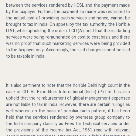
between the services rendered by HCSL and the payment made
by the taxpayer. Further, the payment so made was restricted to
the actual cost of providing such services and hence, cannot be
brought to tax in India. On appeal by the tax authority, the Hon’ble
ITAT, while upholding the order of CIT(A), held that the marketing
services were being remunerated on cost to cost basis and there
was no proof that such marketing services were being provided
to the taxpayer only. Accordingly, the said charges cannot be said
to be taxable in India.
It is also pertinent to note that the hon’ble Delhi high court in the
case of CIT Vs Expeditors International (India) (P.) Ltd. has also
upheld that the reimbursement of global management expenses
are not liable to tax in India. However, there are certain rulings as
well wherein on the basis of peculiar facts pattern, it has been
held that the services rendered by overseas group company to
the India company classify as Fees for technical services under
the provisions of the Income tax Act, 1961 read with relevant