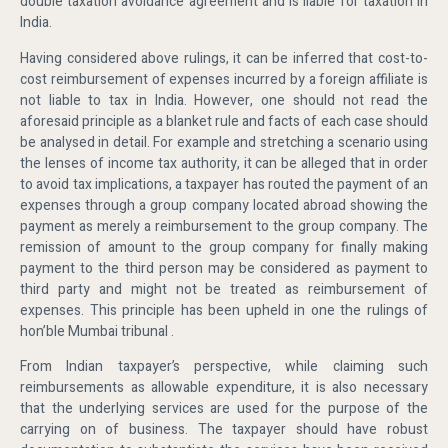
double taxation avoidance agreement and is liable for taxation in
India.
Having considered above rulings, it can be inferred that cost-to-
cost reimbursement of expenses incurred by a foreign affiliate is
not liable to tax in India. However, one should not read the
aforesaid principle as a blanket rule and facts of each case should
be analysed in detail. For example and stretching a scenario using
the lenses of income tax authority, it can be alleged that in order
to avoid tax implications, a taxpayer has routed the payment of an
expenses through a group company located abroad showing the
payment as merely a reimbursement to the group company. The
remission of amount to the group company for finally making
payment to the third person may be considered as payment to
third party and might not be treated as reimbursement of
expenses. This principle has been upheld in one the rulings of
hon’ble Mumbai tribunal .
From Indian taxpayer’s perspective, while claiming such
reimbursements as allowable expenditure, it is also necessary
that the underlying services are used for the purpose of the
carrying on of business. The taxpayer should have robust