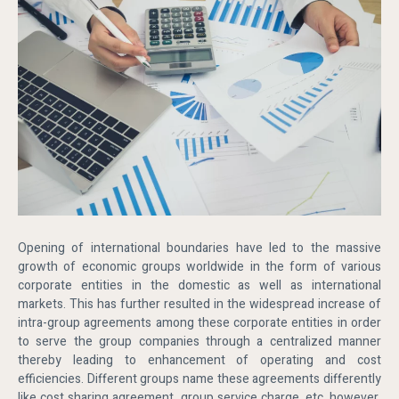
Opening of international boundaries have led to the massive
growth of economic groups worldwide in the form of various
corporate entities in the domestic as well as international
markets. This has further resulted in the widespread increase of
intra-group agreements among these corporate entities in order
to serve the group companies through a centralized manner
thereby leading to enhancement of operating and cost
efficiencies. Different groups name these agreements differently
like cost sharing agreement, group service charge, etc. however,