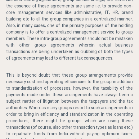
the essence of these agreements are same i.e. to provide non-
core management services like administrative, IT, HR, brand
building etc to all the group companies in a centralized manner.
Also, in many cases, one of the primary purposes of the holding
company is to offer a centralized management service to group
members. These intra-group agreements should not be mistaken
with other group agreements wherein actual business
transactions are being undertaken as clubbing of both the types
of agreements may lead to different tax consequences.
This is beyond doubt that these group arrangements provide
necessary cost and operating efficiencies to the group in addition
to standardization of processes, however, the taxability of the
payments made under these arrangements have always been a
subject matter of litigation between the taxpayers and the tax
authorities. Whereas many groups resort to such arrangements in
order to bring in efficiency and standardization in the operating
procedures, there might be groups which are using these
transactions (of course, also other transaction types as loans etc.)
to repatriate funds from India without paying optimum taxes.