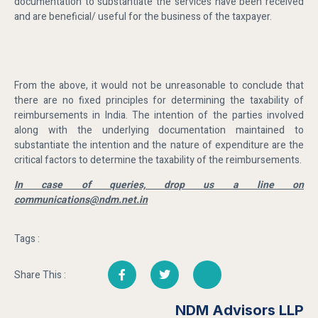
documentation to substantiate the services have been received
and are beneficial/ useful for the business of the taxpayer.
From the above, it would not be unreasonable to conclude that
there are no fixed principles for determining the taxability of
reimbursements in India. The intention of the parties involved
along with the underlying documentation maintained to
substantiate the intention and the nature of expenditure are the
critical factors to determine the taxability of the reimbursements.
In case of queries, drop us a line on
communications@ndm.net.in
Tags :
Share This :
NDM Advisors LLP