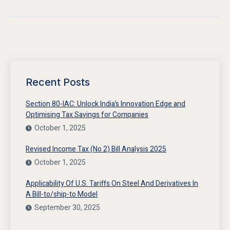
Recent Posts
Section 80-IAC: Unlock India’s Innovation Edge and
Optimising Tax Savings for Companies
October 1, 2025
Revised Income Tax (No 2) Bill Analysis 2025
October 1, 2025
Applicability Of U.S. Tariffs On Steel And Derivatives In
A Bill-to/ship-to Model
September 30, 2025