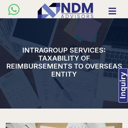
INTRAGROUP SERVICES:
TAXABILITY OF
REIMBURSEMENTS TO OVERSEAS
ENTITY