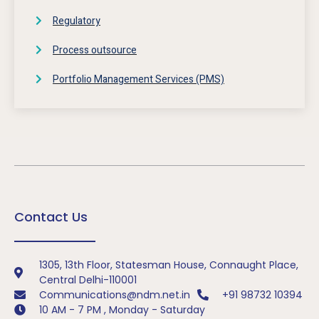
Regulatory
Process outsource
Portfolio Management Services (PMS)
Contact Us
1305, 13th Floor, Statesman House, Connaught Place,
Central Delhi-110001
Communications@ndm.net.in
+91 98732 10394
10 AM - 7 PM , Monday - Saturday