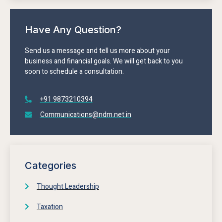
Have Any Question?
Send us a message and tell us more about your
business and financial goals. We will get back to you
soon to schedule a consultation.
+91 9873210394
Communications@ndm.net.in
Categories
Thought Leadership
Taxation