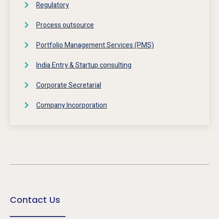
Regulatory
Process outsource
Portfolio Management Services (PMS)
India Entry & Startup consulting
Corporate Secretarial
Company Incorporation
Contact Us