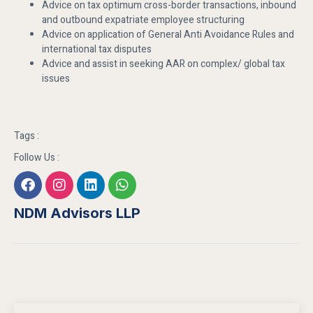
Advice on tax optimum cross-border transactions, inbound
and outbound expatriate employee structuring
Advice on application of General Anti Avoidance Rules and
international tax disputes
Advice and assist in seeking AAR on complex/ global tax
issues
Tags :
Follow Us :
NDM Advisors LLP