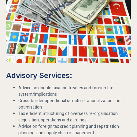
Advisory Services:
Advice on double taxation treaties and foreign tax
system/implications
Cross-border operational structure rationalization and
optimisation
Tax efficient Structuring of overseas re-organisation,
acquisition, operations and earnings
Advice on foreign tax credit planning and repatriation
planning and supply chain management