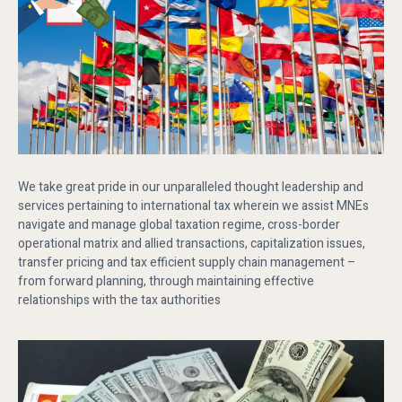
We take great pride in our unparalleled thought leadership and
services pertaining to international tax wherein we assist MNEs
navigate and manage global taxation regime, cross-border
operational matrix and allied transactions, capitalization issues,
transfer pricing and tax efficient supply chain management –
from forward planning, through maintaining effective
relationships with the tax authorities