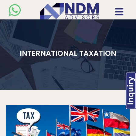
INTERNATIONAL TAXATION