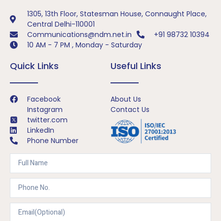
1305, 13th Floor, Statesman House, Connaught Place,
Central Delhi-110001
Communications@ndm.net.in
+91 98732 10394
10 AM - 7 PM , Monday - Saturday
Quick Links
Useful Links
Facebook
About Us
Instagram
Contact Us
twitter.com
LinkedIn
Phone Number