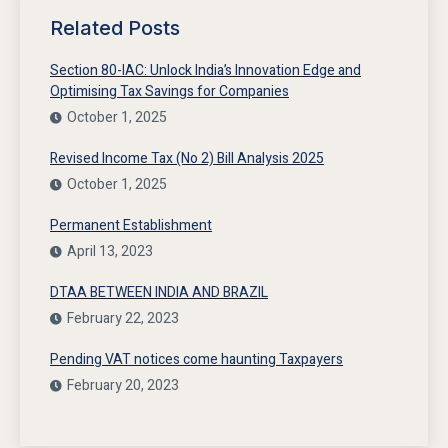
Related Posts
Section 80-IAC: Unlock India’s Innovation Edge and
Optimising Tax Savings for Companies
October 1, 2025
Revised Income Tax (No 2) Bill Analysis 2025
October 1, 2025
Permanent Establishment
April 13, 2023
DTAA BETWEEN INDIA AND BRAZIL
February 22, 2023
Pending VAT notices come haunting Taxpayers
February 20, 2023