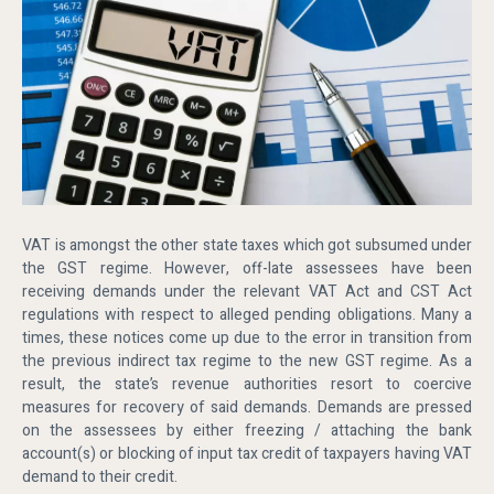
VAT is amongst the other state taxes which got subsumed under
the GST regime. However, off-late assessees have been
receiving demands under the relevant VAT Act and CST Act
regulations with respect to alleged pending obligations. Many a
times, these notices come up due to the error in transition from
the previous indirect tax regime to the new GST regime. As a
result, the state’s revenue authorities resort to coercive
measures for recovery of said demands. Demands are pressed
on the assessees by either freezing / attaching the bank
account(s) or blocking of input tax credit of taxpayers having VAT
demand to their credit.