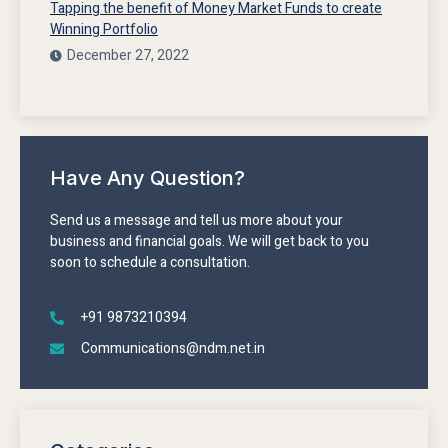
Tapping the benefit of Money Market Funds to create
Winning Portfolio
December 27, 2022
Have Any Question?
Send us a message and tell us more about your
business and financial goals. We will get back to you
soon to schedule a consultation.
+91 9873210394
Communications@ndm.net.in