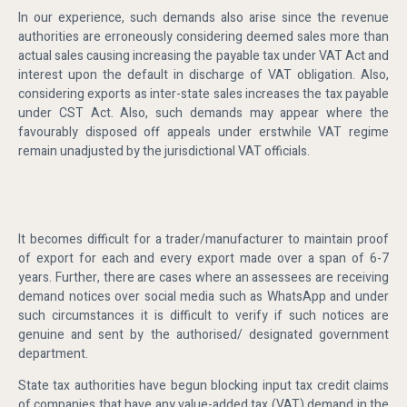
In our experience, such demands also arise since the revenue
authorities are erroneously considering deemed sales more than
actual sales causing increasing the payable tax under VAT Act and
interest upon the default in discharge of VAT obligation. Also,
considering exports as inter-state sales increases the tax payable
under CST Act. Also, such demands may appear where the
favourably disposed off appeals under erstwhile VAT regime
remain unadjusted by the jurisdictional VAT officials.
It becomes difficult for a trader/manufacturer to maintain proof
of export for each and every export made over a span of 6-7
years. Further, there are cases where an assessees are receiving
demand notices over social media such as WhatsApp and under
such circumstances it is difficult to verify if such notices are
genuine and sent by the authorised/ designated government
department.
State tax authorities have begun blocking input tax credit claims
of companies that have any value-added tax (VAT) demand in the