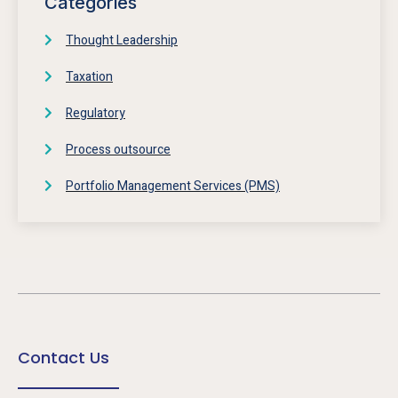
Categories
Thought Leadership
Taxation
Regulatory
Process outsource
Portfolio Management Services (PMS)
Contact Us