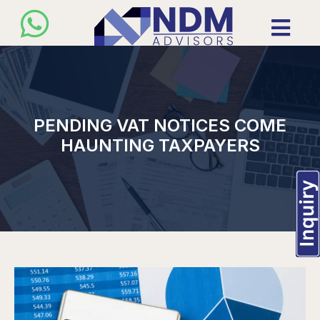
PENDING VAT NOTICES COME
HAUNTING TAXPAYERS