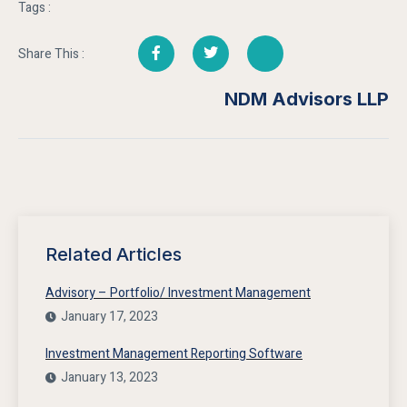
Tags :
Share This :
NDM Advisors LLP
Related Articles
Advisory – Portfolio/ Investment Management
January 17, 2023
Investment Management Reporting Software
January 13, 2023