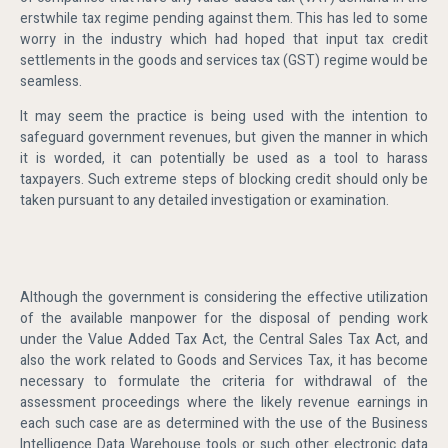
erstwhile tax regime pending against them. This has led to some
worry in the industry which had hoped that input tax credit
settlements in the goods and services tax (GST) regime would be
seamless.
It may seem the practice is being used with the intention to
safeguard government revenues, but given the manner in which
it is worded, it can potentially be used as a tool to harass
taxpayers. Such extreme steps of blocking credit should only be
taken pursuant to any detailed investigation or examination.
Although the government is considering the effective utilization
of the available manpower for the disposal of pending work
under the Value Added Tax Act, the Central Sales Tax Act, and
also the work related to Goods and Services Tax, it has become
necessary to formulate the criteria for withdrawal of the
assessment proceedings where the likely revenue earnings in
each such case are as determined with the use of the Business
Intelligence Data Warehouse tools or such other electronic data