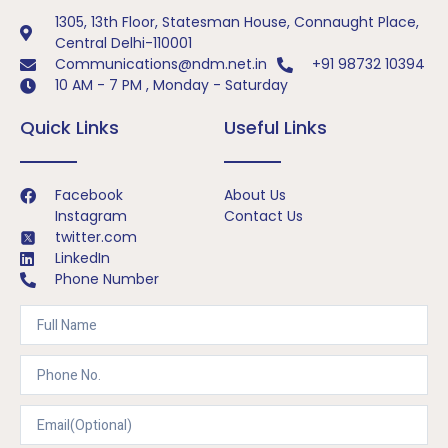
1305, 13th Floor, Statesman House, Connaught Place,
Central Delhi-110001
Communications@ndm.net.in
+91 98732 10394
10 AM - 7 PM , Monday - Saturday
Quick Links
Useful Links
Facebook
About Us
Instagram
Contact Us
twitter.com
LinkedIn
Phone Number