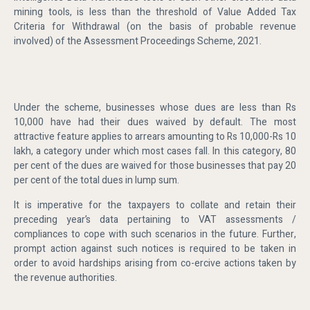
mining tools, is less than the threshold of Value Added Tax
Criteria for Withdrawal (on the basis of probable revenue
involved) of the Assessment Proceedings Scheme, 2021.
Under the scheme, businesses whose dues are less than Rs
10,000 have had their dues waived by default. The most
attractive feature applies to arrears amounting to Rs 10,000-Rs 10
lakh, a category under which most cases fall. In this category, 80
per cent of the dues are waived for those businesses that pay 20
per cent of the total dues in lump sum.
It is imperative for the taxpayers to collate and retain their
preceding year’s data pertaining to VAT assessments /
compliances to cope with such scenarios in the future. Further,
prompt action against such notices is required to be taken in
order to avoid hardships arising from co-ercive actions taken by
the revenue authorities.