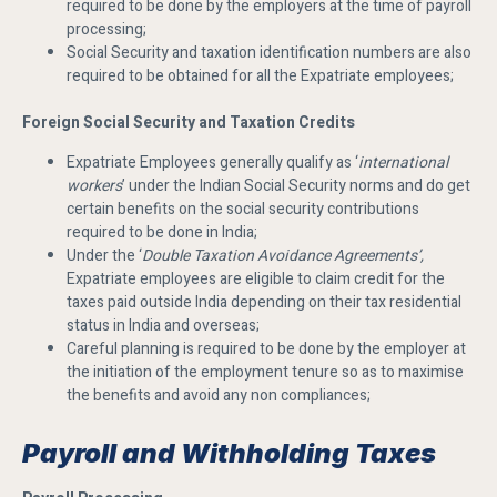
required to be done by the employers at the time of payroll
processing;
Social Security and taxation identification numbers are also
required to be obtained for all the Expatriate employees;
Foreign Social Security and Taxation Credits
Expatriate Employees generally qualify as ‘
international
workers
’ under the Indian Social Security norms and do get
certain benefits on the social security contributions
required to be done in India;
Under the ‘
Double Taxation Avoidance Agreements’,
Expatriate employees are eligible to claim credit for the
taxes paid outside India depending on their tax residential
status in India and overseas;
Careful planning is required to be done by the employer at
the initiation of the employment tenure so as to maximise
the benefits and avoid any non compliances;
Payroll and Withholding Taxes