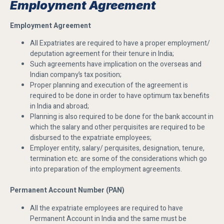
Employment Agreement
Employment Agreement
All Expatriates are required to have a proper employment/
deputation agreement for their tenure in India;
Such agreements have implication on the overseas and
Indian company’s tax position;
Proper planning and execution of the agreement is
required to be done in order to have optimum tax benefits
in India and abroad;
Planning is also required to be done for the bank account in
which the salary and other perquisites are required to be
disbursed to the expatriate employees;
Employer entity, salary/ perquisites, designation, tenure,
termination etc. are some of the considerations which go
into preparation of the employment agreements.
Permanent Account Number (PAN)
All the expatriate employees are required to have
Permanent Account in India and the same must be