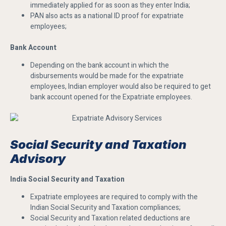
immediately applied for as soon as they enter India;
PAN also acts as a national ID proof for expatriate
employees;
Bank Account
Depending on the bank account in which the
disbursements would be made for the expatriate
employees, Indian employer would also be required to get
bank account opened for the Expatriate employees.
Social Security and Taxation
Advisory
India Social Security and Taxation
Expatriate employees are required to comply with the
Indian Social Security and Taxation compliances;
Social Security and Taxation related deductions are