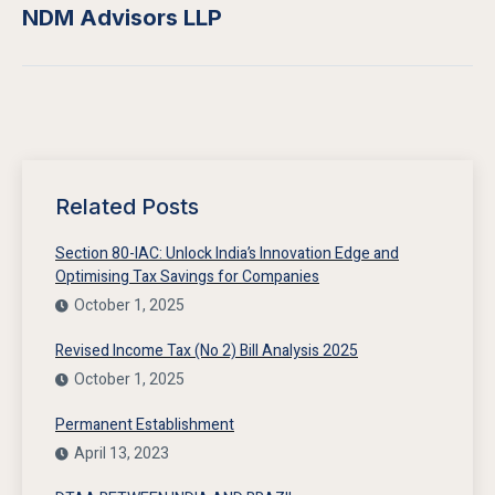
NDM Advisors LLP
Related Posts
Section 80-IAC: Unlock India’s Innovation Edge and
Optimising Tax Savings for Companies
October 1, 2025
Revised Income Tax (No 2) Bill Analysis 2025
October 1, 2025
Permanent Establishment
April 13, 2023