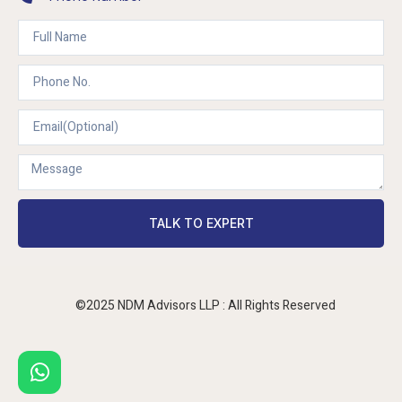
TALK TO EXPERT
©2025 NDM Advisors LLP : All Rights Reserved