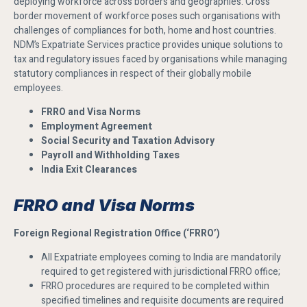
deploying workforce across borders and geographies. Cross
border movement of workforce poses such organisations with
challenges of compliances for both, home and host countries.
NDM’s Expatriate Services practice provides unique solutions to
tax and regulatory issues faced by organisations while managing
statutory compliances in respect of their globally mobile
employees.
FRRO and Visa Norms
Employment Agreement
Social Security and Taxation Advisory
Payroll and Withholding Taxes
India Exit Clearances
FRRO and Visa Norms
Foreign Regional Registration Office (‘FRRO’)
All Expatriate employees coming to India are mandatorily
required to get registered with jurisdictional FRRO office;
FRRO procedures are required to be completed within
specified timelines and requisite documents are required