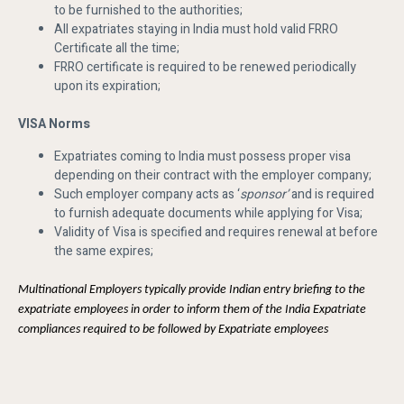
to be furnished to the authorities;
All expatriates staying in India must hold valid FRRO
Certificate all the time;
FRRO certificate is required to be renewed periodically
upon its expiration;
VISA Norms
Expatriates coming to India must possess proper visa
depending on their contract with the employer company;
Such employer company acts as ‘
sponsor’
and is required
to furnish adequate documents while applying for Visa;
Validity of Visa is specified and requires renewal at before
the same expires;
Multinational Employers typically provide Indian entry briefing to the
expatriate employees in order to inform them of the India Expatriate
compliances required to be followed by Expatriate employees