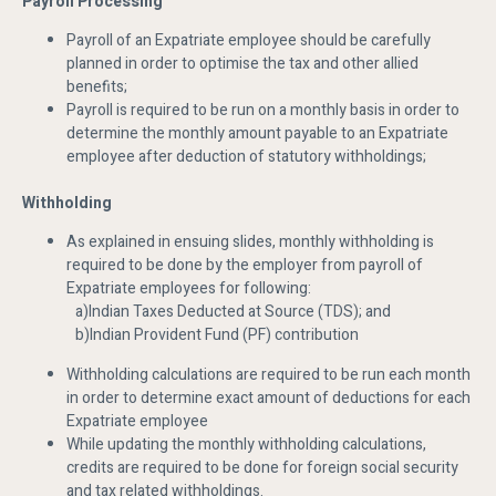
Payroll Processing
Payroll of an Expatriate employee should be carefully
planned in order to optimise the tax and other allied
benefits;
Payroll is required to be run on a monthly basis in order to
determine the monthly amount payable to an Expatriate
employee after deduction of statutory withholdings;
Withholding
As explained in ensuing slides, monthly withholding is
required to be done by the employer from payroll of
Expatriate employees for following:
a)Indian Taxes Deducted at Source (TDS); and
b)Indian Provident Fund (PF) contribution
Withholding calculations are required to be run each month
in order to determine exact amount of deductions for each
Expatriate employee
While updating the monthly withholding calculations,
credits are required to be done for foreign social security
and tax related withholdings.