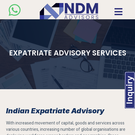
EXPATRIATE ADVISORY SERVICES
Indian Expatriate Advisory
With increased movement of capital, goods and services across
various countries, increasing number of global organisations are