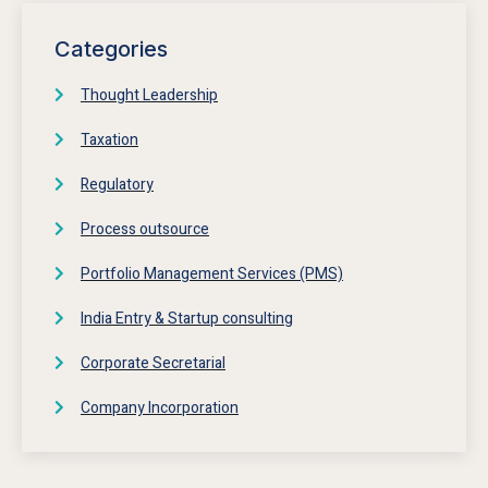
Categories
Thought Leadership
Taxation
Regulatory
Process outsource
Portfolio Management Services (PMS)
India Entry & Startup consulting
Corporate Secretarial
Company Incorporation