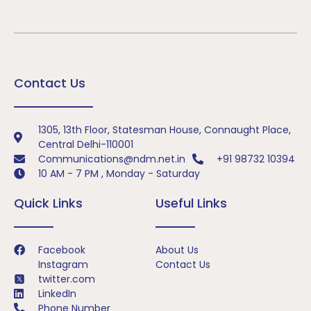
Contact Us
1305, 13th Floor, Statesman House, Connaught Place,
Central Delhi-110001
Communications@ndm.net.in
+91 98732 10394
10 AM - 7 PM , Monday - Saturday
Quick Links
Useful Links
Facebook
About Us
Instagram
Contact Us
twitter.com
LinkedIn
Phone Number