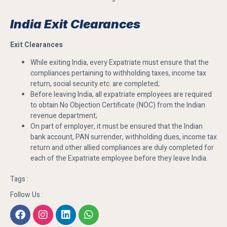
India Exit Clearances
Exit Clearances
While exiting India, every Expatriate must ensure that the
compliances pertaining to withholding taxes, income tax
return, social security etc. are completed;
Before leaving India, all expatriate employees are required
to obtain No Objection Certificate (NOC) from the Indian
revenue department;
On part of employer, it must be ensured that the Indian
bank account, PAN surrender, withholding dues, income tax
return and other allied compliances are duly completed for
each of the Expatriate employee before they leave India.
Tags :
Follow Us :