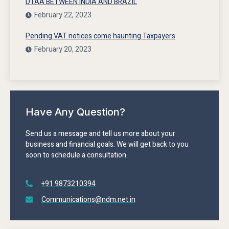
DTAA BETWEEN INDIA AND BRAZIL
February 22, 2023
Pending VAT notices come haunting Taxpayers
February 20, 2023
Have Any Question?
Send us a message and tell us more about your
business and financial goals. We will get back to you
soon to schedule a consultation.
+91 9873210394
Communications@ndm.net.in