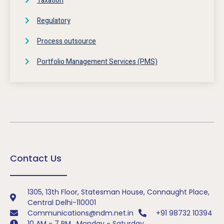
Taxation
Regulatory
Process outsource
Portfolio Management Services (PMS)
Contact Us
1305, 13th Floor, Statesman House, Connaught Place,
Central Delhi-110001
Communications@ndm.net.in
+91 98732 10394
10 AM - 7 PM , Monday - Saturday