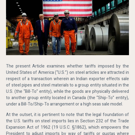
The present Article examines whether tariffs imposed by the
United States of America (“U.S.”) on steel articles are attracted in
respect of a transaction wherein an Indian exporter effects sale
of steel pipes and steel materials to a group entity situated in the
U.S. (the “Bill-To” entity), while the goods are physically delivered
to another group entity located in Canada (the “Ship-To” entity),
under a Bill-To/Ship-To arrangement or a high seas sale model.
At the outset, it is pertinent to note that the legal foundation of
the U.S. tariffs on steel imports lies in Section 232 of the Trade
Expansion Act of 1962 (19 U.S.C. §1862), which empowers the
President to adjust imports by way of tariffs or quotas where