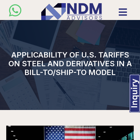
APPLICABILITY OF U.S. TARIFFS
ON STEEL AND DERIVATIVES IN A
BILL-TO/SHIP-TO MODEL