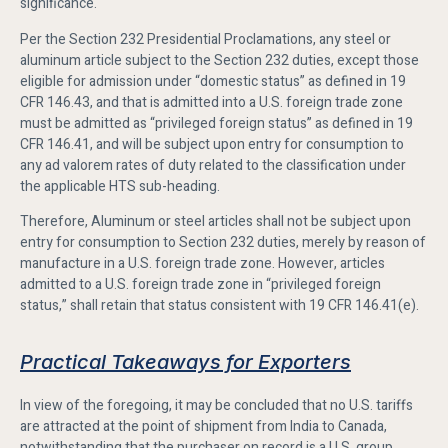
significance.
Per the Section 232 Presidential Proclamations, any steel or
aluminum article subject to the Section 232 duties, except those
eligible for admission under “domestic status” as defined in 19
CFR 146.43, and that is admitted into a U.S. foreign trade zone
must be admitted as “privileged foreign status” as defined in 19
CFR 146.41, and will be subject upon entry for consumption to
any ad valorem rates of duty related to the classification under
the applicable HTS sub-heading.
Therefore, Aluminum or steel articles shall not be subject upon
entry for consumption to Section 232 duties, merely by reason of
manufacture in a U.S. foreign trade zone. However, articles
admitted to a U.S. foreign trade zone in “privileged foreign
status,” shall retain that status consistent with 19 CFR 146.41(e).
Practical Takeaways for Exporters
In view of the foregoing, it may be concluded that no U.S. tariffs
are attracted at the point of shipment from India to Canada,
notwithstanding that the purchaser on record is a U.S. group