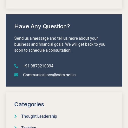
Have Any Question?
Send us a message and tell us more about your
business and financial goals. We will get back to you
soon to schedule a consultation.
+91 9873210394
Communications@ndm.net.in
Categories
Thought Leadership