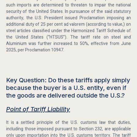
such imports are determined to threaten to impair the national
security of the United States. In pursuance of the said statutory
authority, the U.S. President issued Proclamation imposing an
additional duty of 25 per cent ad valorem (according to value,) on
steel articles classified under the Harmonized Tariff Schedule of
the United States (“HTSUS”). The tariff rate on steel and
Aluminium was further increased to 50%, effective from June
2025, per Proclamation 10947.
Key Question: Do these tariffs apply simply
because the buyer is a U.S. entity, even if
the goods are delivered outside the U.S.?
Point of Tariff Liability
It is a settled principle of the U.S. customs law that duties,
including those imposed pursuant to Section 232, are applicable
only upon importation into the U.S. customs territory. The tariff