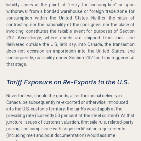
liability arises at the point of “entry for consumption” or upon
withdrawal from a bonded warehouse or foreign trade zone for
consumption within the United States. Neither the situs of
contracting nor the nationality of the consignee, nor the place of
invoicing, constitutes the taxable event for purposes of Section
232. Accordingly, where goods are shipped from India and
delivered outside the U.S, let’s say, into Canada, the transaction
does not occasion an importation into the United States, and
consequently, no liability under Section 232 tariffs is triggered at
that stage.
Tariff Exposure on Re-Exports to the U.S.
Nevertheless, should the goods, after their initial delivery in
Canada, be subsequently re-exported or otherwise introduced
into the U.S. customs territory, the tariffs would apply at the
prevailing rate (currently 50 per cent of the steel content). At that
juncture, issues of customs valuation, first sale rule, related-party
pricing, and compliance with origin certification requirements
(including melt and pour documentation) would assume