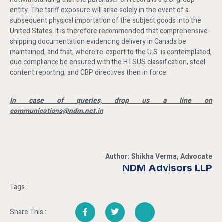
entity. The tariff exposure will arise solely in the event of a
subsequent physical importation of the subject goods into the
United States. It is therefore recommended that comprehensive
shipping documentation evidencing delivery in Canada be
maintained, and that, where re-export to the U.S. is contemplated,
due compliance be ensured with the HTSUS classification, steel
content reporting, and CBP directives then in force.
In case of queries, drop us a line on
communications@ndm.net.in
Author: Shikha Verma, Advocate
NDM Advisors LLP
Tags :
Share This :