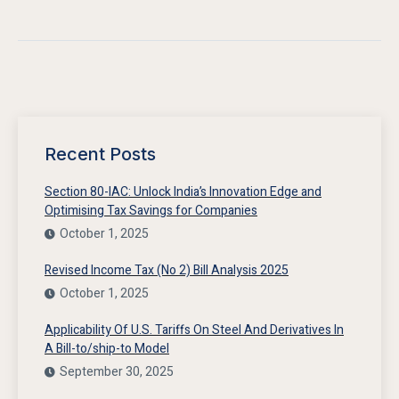
Recent Posts
Section 80-IAC: Unlock India’s Innovation Edge and
Optimising Tax Savings for Companies
October 1, 2025
Revised Income Tax (No 2) Bill Analysis 2025
October 1, 2025
Applicability Of U.S. Tariffs On Steel And Derivatives In
A Bill-to/ship-to Model
September 30, 2025