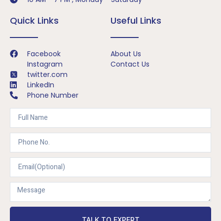
Quick Links
Useful Links
Facebook
About Us
Instagram
Contact Us
twitter.com
LinkedIn
Phone Number
TALK TO EXPERT