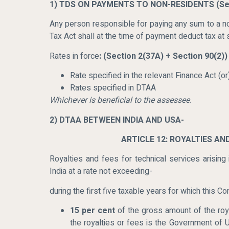
1) TDS ON PAYMENTS TO NON-RESIDENTS
(Se
Any person responsible for paying any sum to a no
Tax Act shall at the time of payment deduct tax at s
Rates in force
: (Section 2(37A) + Section 90(2))
Rate specified in the relevant Finance Act (or
Rates specified in DTAA
Whichever is beneficial to the assessee.
2) DTAA BETWEEN INDIA AND USA-
ARTICLE 12: ROYALTIES AN
Royalties and fees for technical services arising
India at a rate not exceeding-
during the first five taxable years for which this Co
15 per cent
of the gross amount of the roya
the royalties or fees is the Government of U