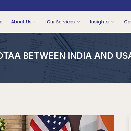
e
About Us
Our Services
Insights
Ca
DTAA BETWEEN INDIA AND US