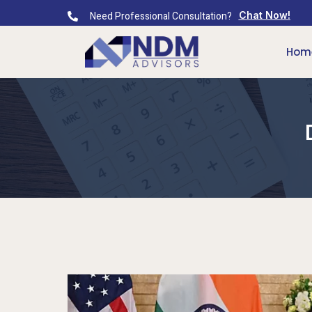
Need Professional Consultation?
Chat Now!
Hom