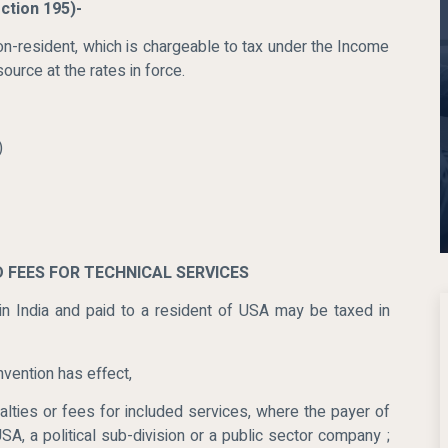
ction 195)-
n-resident, which is chargeable to tax under the Income
ource at the rates in force.
)
D FEES FOR TECHNICAL SERVICES
 in India and paid to a resident of USA may be taxed in
nvention has effect,
lties or fees for included services, where the payer of
SA, a political sub-division or a public sector company ;