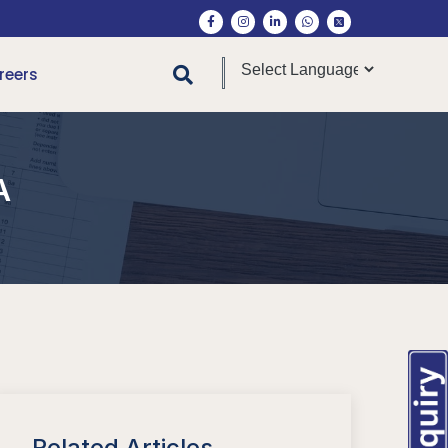
reers
A
Related Articles