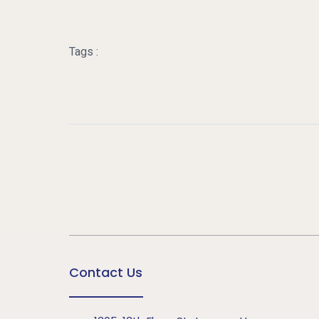
Tags :
Contact Us