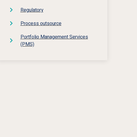
Regulatory
Process outsource
Portfolio Management Services
(PMS)