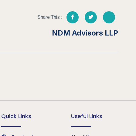
Share This :
NDM Advisors LLP
Quick Links
Useful Links