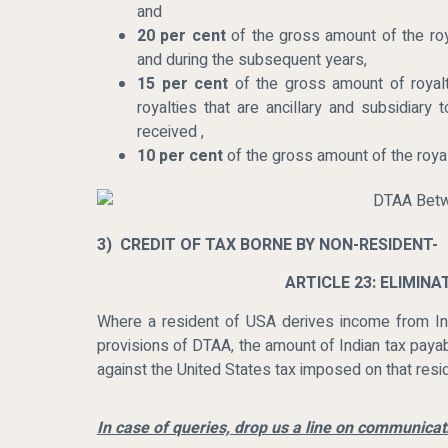
and
20 per cent
of the gross amount of the roya
and during the subsequent years,
15 per cent
of the gross amount of royalt
royalties that are ancillary and subsidiary
received ,
10 per cent
of the gross amount of the royal
3) CREDIT OF TAX BORNE BY NON-RESIDENT-
ARTICLE 23: ELIMIN
Where a resident of USA derives income from Ind
provisions of DTAA, the amount of Indian tax payab
against the United States tax imposed on that resi
In case of queries, drop us a line on communic