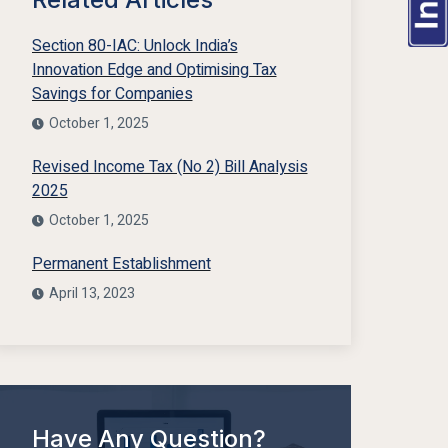
Section 80-IAC: Unlock India’s
Innovation Edge and Optimising Tax
Savings for Companies
October 1, 2025
Revised Income Tax (No 2) Bill Analysis
2025
October 1, 2025
Permanent Establishment
April 13, 2023
Have Any Question?