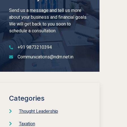
Send us a message and tell us more
about your business and financial goals.
We will get back to you soon to
schedule a consultation.
+91 9873210394
Communications@ndm.net.in
Categories
Thought Leadership
Taxation