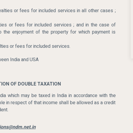
lties or fees for included services in all other cases ;
ies or fees for included services ; and in the case of
 to the enjoyment of the property for which payment is
ties or fees for included services.
ATION OF DOUBLE TAXATION
ia which may be taxed in India in accordance with the
le in respect of that income shall be allowed as a credit
dent.
ations@ndm.net.in