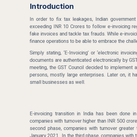
Introduction
In order to fix tax leakages, Indian governmen
exceeding INR 10 Crores to follow e-invoicing reg
fake invoices and tackle tax frauds. While e-invoi
finance operations to be able to embrace the chal
Simply stating, ‘E-Invoicing’ or ‘electronic invo
documents are authenticated electronically by GST
meeting, the GST Council decided to implement a 
persons, mostly large enterprises. Later on, i
small businesses as well.
E-invoicing transition in India has been done 
companies with turnover higher than INR 500 crore
second phase, companies with turnover greater 
January 2021. In the third phase, companies with 