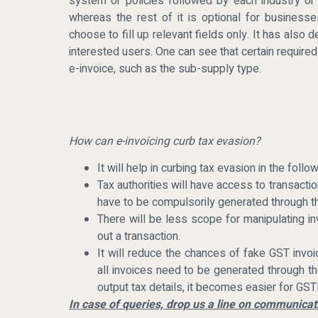
system or policies followed by each industry or 
whereas the rest of it is optional for business
choose to fill up relevant fields only. It has also 
interested users. One can see that certain required
e-invoice, such as the sub-supply type.
How can e-invoicing curb tax evasion?
It will help in curbing tax evasion in the foll
Tax authorities will have access to transactio
have to be compulsorily generated through t
There will be less scope for manipulating i
out a transaction.
It will reduce the chances of fake GST invoi
all invoices need to be generated through th
output tax details, it becomes easier for GSTN
In case of queries, drop us a line on communic