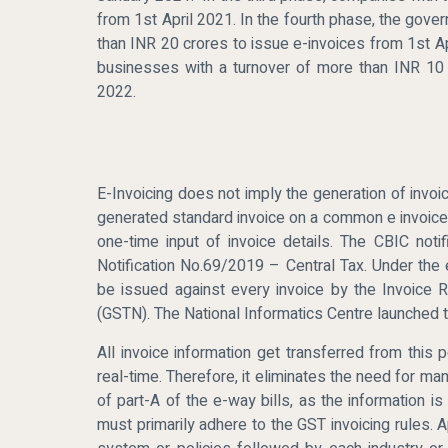
from 1st April 2021. In the fourth phase, the gov
than INR 20 crores to issue e-invoices from 1st Ap
businesses with a turnover of more than INR 10 
2022.
E-Invoicing does not imply the generation of invoi
generated standard invoice on a common e invoice p
one-time input of invoice details. The CBIC not
Notification No.69/2019 – Central Tax. Under the e
be issued against every invoice by the Invoice 
(GSTN). The National Informatics Centre launched th
All invoice information get transferred from this p
real-time. Therefore, it eliminates the need for ma
of part-A of the e-way bills, as the information i
must primarily adhere to the GST invoicing rules. 