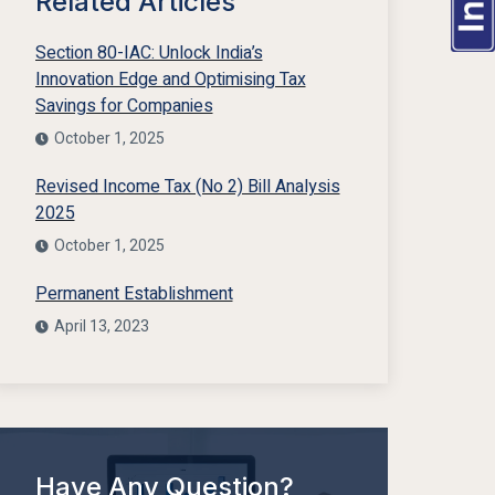
Related Articles
Section 80-IAC: Unlock India’s
Innovation Edge and Optimising Tax
Savings for Companies
October 1, 2025
Revised Income Tax (No 2) Bill Analysis
2025
October 1, 2025
Permanent Establishment
April 13, 2023
Have Any Question?