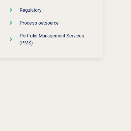
Regulatory
Process outsource
Portfolio Management Services
(PMS)