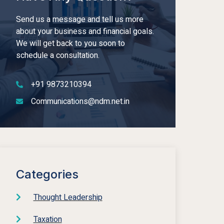
Send us a message and tell us more
about your business and financial goals.
We will get back to you soon to
schedule a consultation.
+91 9873210394
Communications@ndm.net.in
Categories
Thought Leadership
Taxation