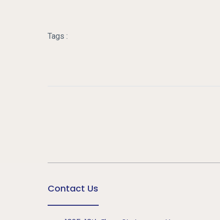
Tags :
Contact Us