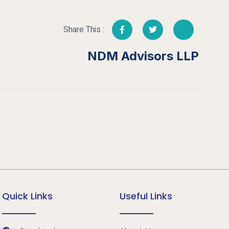
Share This :
NDM Advisors LLP
Quick Links
Useful Links