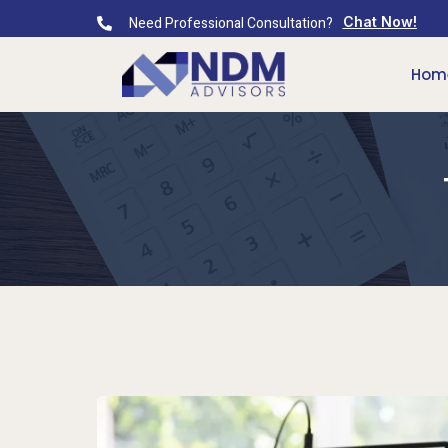
Need Professional Consultation?
Chat Now!
Hom