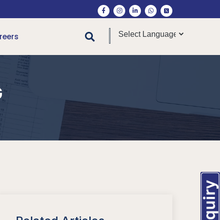
reers
G