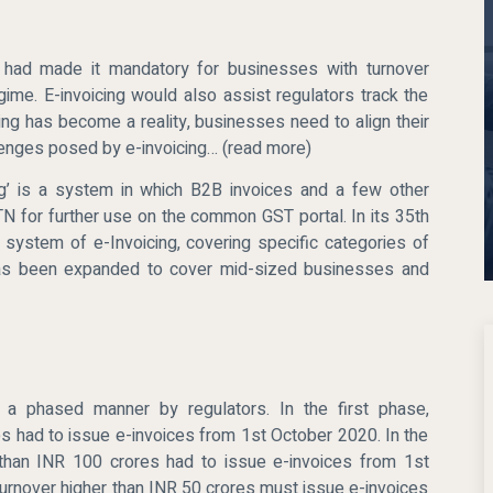
t had made it mandatory for businesses with turnover
ime. E-invoicing would also assist regulators track the
cing has become a reality, businesses need to align their
lenges posed by e-invoicing… (read more)
icing’ is a system in which B2B invoices and a few other
N for further use on the common GST portal. In its 35th
system of e-Invoicing, covering specific categories of
t has been expanded to cover mid-sized businesses and
in a phased manner by regulators. In the first phase,
s had to issue e-invoices from 1st October 2020. In the
than INR 100 crores had to issue e-invoices from 1st
turnover higher than INR 50 crores must issue e-invoices