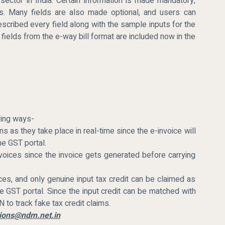
sector in India. Certain information is made mandatory,
es. Many fields are also made optional, and users can
described every field along with the sample inputs for the
 fields from the e-way bill format are included now in the
owing ways-
ns as they take place in real-time since the e-invoice will
he GST portal.
nvoices since the invoice gets generated before carrying
ces, and only genuine input tax credit can be claimed as
e GST portal. Since the input credit can be matched with
 to track fake tax credit claims.
ations@ndm.net.in