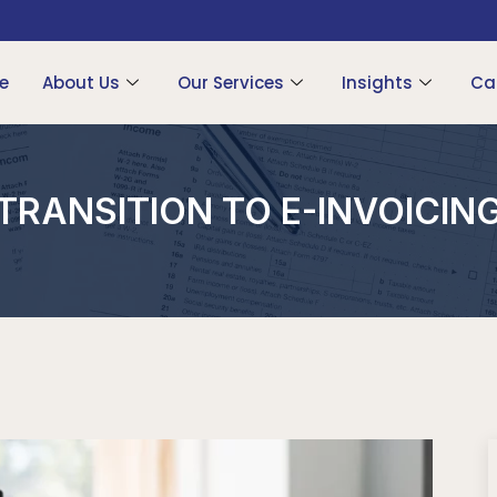
e
About Us
Our Services
Insights
Ca
TRANSITION TO E-INVOICIN