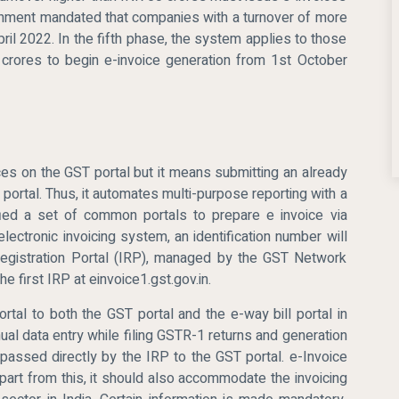
ernment mandated that companies with a turnover of more
ril 2022. In the fifth phase, the system applies to those
crores to begin e-invoice generation from 1st October
ces on the GST portal but it means submitting an already
ortal. Thus, it automates multi-purpose reporting with a
ified a set of common portals to prepare e invoice via
lectronic invoicing system, an identification number will
Registration Portal (IRP), managed by the GST Network
e first IRP at einvoice1.gst.gov.in.
ortal to both the GST portal and the e-way bill portal in
nual data entry while filing GSTR-1 returns and generation
s passed directly by the IRP to the GST portal. e-Invoice
Apart from this, it should also accommodate the invoicing